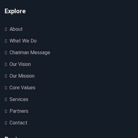
Explore
About
What We Do
Chariman Message
Our Vision
Our Mission
Core Values
Services
Partners
Contact