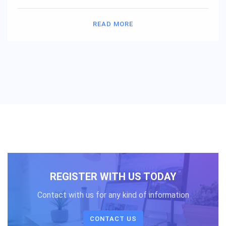
READ MORE
REGISTER WITH US TODAY
Contact with us for any kind of information