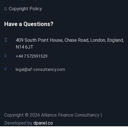
Copyright Policy
Have a Questions?
409 South Point House, Chase Road, London, England,
N14 6JT
+44 7 572991529
legal@af-consultancy.com
Copyright © 2026 Alliance Finance Consultancy |
Developed by
dpanel.co