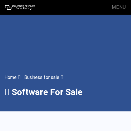
MENU
Home
Business for sale
Software For Sale