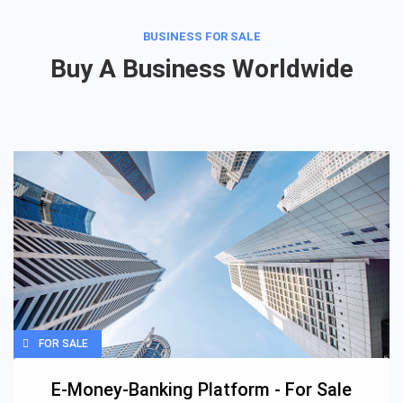
BUSINESS FOR SALE
Buy A Business Worldwide
FOR SALE
E-Money-Banking Platform - For Sale