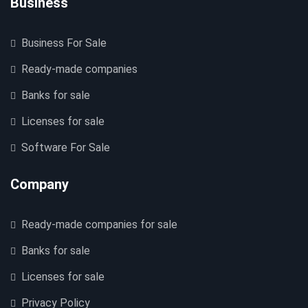
Business
Business For Sale
Ready-made companies
Banks for sale
Licenses for sale
Software For Sale
Company
Ready-made companies for sale
Banks for sale
Licenses for sale
Privacy Policy