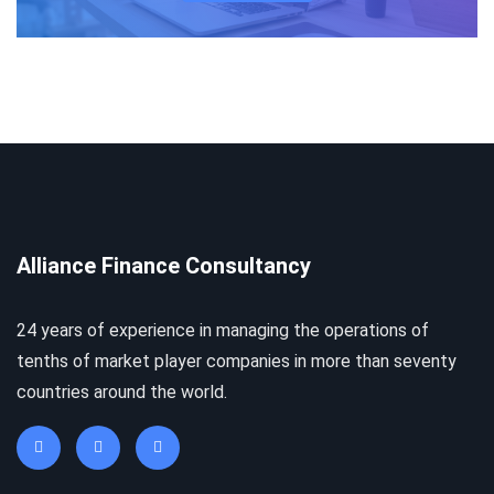
Alliance Finance Consultancy
24 years of experience in managing the operations of
tenths of market player companies in more than seventy
countries around the world.